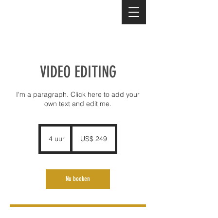
VIDEO EDITING
I'm a paragraph. Click here to add your
own text and edit me.
249
Amerikaanse
4 uur
4
US$ 249
dollar
u
u
r
Nu boeken