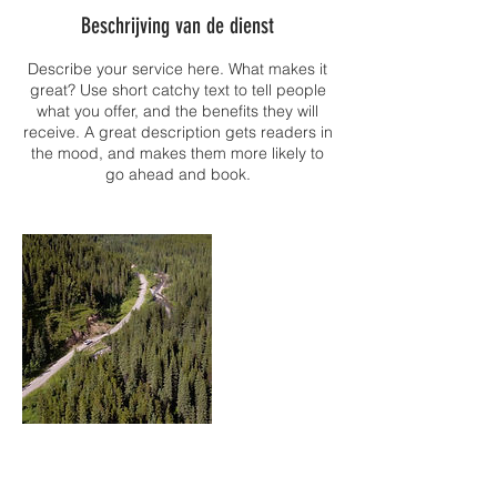
Beschrijving van de dienst
Describe your service here. What makes it
great? Use short catchy text to tell people
what you offer, and the benefits they will
receive. A great description gets readers in
the mood, and makes them more likely to
go ahead and book.